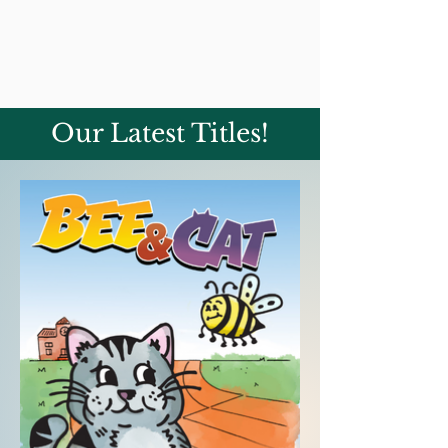
Our Latest Titles!