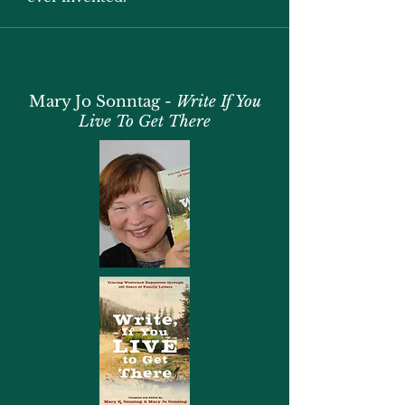
Mary Jo Sonntag -
Write If You
Live To Get There