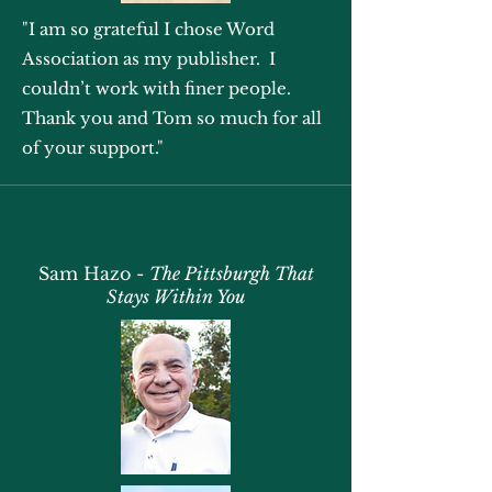
"I am so grateful I chose Word
Association as my publisher. I
couldn’t work with finer people.
Thank you and Tom so much for all
of your support."
Sam Hazo -
The Pittsburgh That
Stays Within You