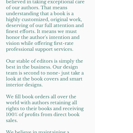
believed in taking exceptional care
of our authors. That means
understanding that a book is a
highly customized, original work,
deserving of our full attention and
finest efforts. It means we must
honor the author's intention and
vision while offering first-rate
professional support services.
Our stable of editors is simply the
best in the business. Our design
team is second to none- just take a
look at the book covers and smart
interior designs.
We fill book orders all over the
world with authors retaining all
rights to their books and receiving
100% of profits from direct book
sales.
We believe in maintaining a