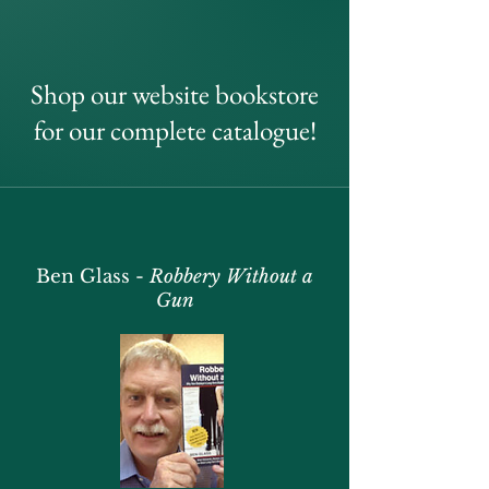
Shop our website bookstore
for our complete catalogue!
Ben Glass -
Robbery Without a
Gun