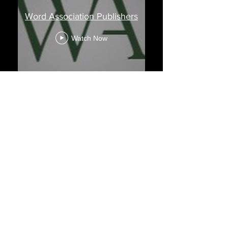
Word Association Publishers
Watch Now
Out & About With
Our Authors