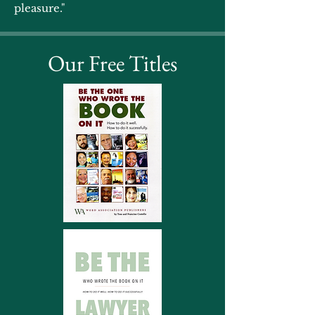
pleasure."
Our Free Titles