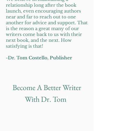
relationship long after the book
launch, even encouraging authors
near and far to reach out to one
another for advice and support. That
is the reason a great many of our
writers come back to us with their
next book, and the next. How
satisfying is that!
-Dr. Tom C
ostello, Publisher
Become A Better Writer
!
With Dr. Tom