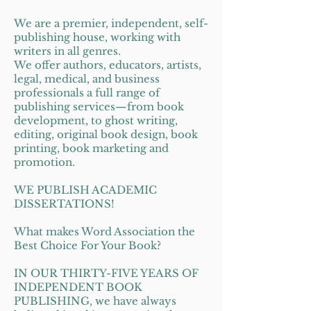
We are a premier, independent, self-
publishing house, working with
writers in all genres.
We offer authors, educators, artists,
legal, medical, and business
professionals a full range of
publishing services—from book
development, to ghost writing,
editing, original book design, book
printing, book marketing and
promotion.
WE PUBLISH ACADEMIC
DISSERTATIONS!
What makes Word Association the
Best Choice For Your Book?
IN OUR THIRTY-FIVE YEARS OF
INDEPENDENT BOOK
PUBLISHING, we have always