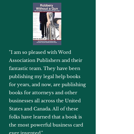
"I am so pleased with Word
Association Publishers and their
fantastic team. They have been
publishing my legal help books
for years, and now, are publishing
books for attorneys and other
businesses all across the United
States and Canada. All of these
folks have learned that a book is
the most powerful business card
ever invented."