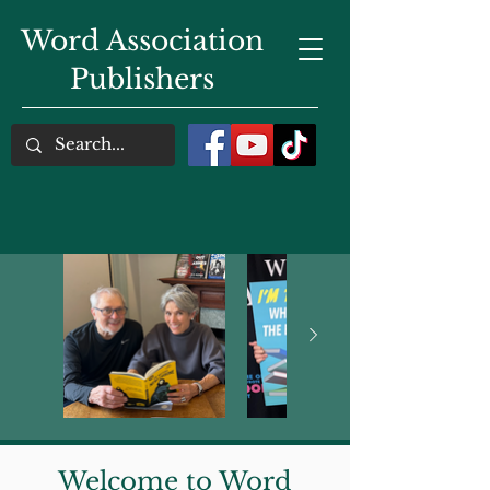
Word Association
Publishers
Welcome to Word