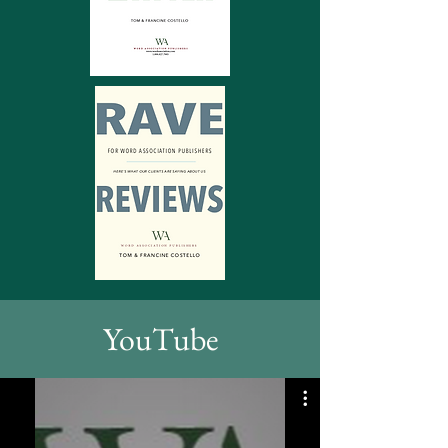
YouTube