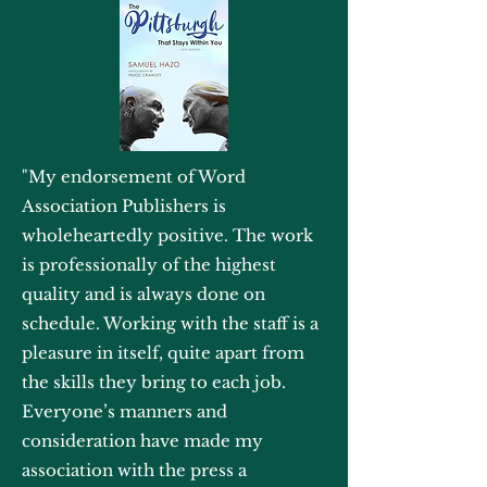
"My endorsement of Word
Association Publishers is
wholeheartedly positive. The work
is professionally of the highest
quality and is always done on
schedule. Working with the staff is a
pleasure in itself, quite apart from
the skills they bring to each job.
Everyone’s manners and
consideration have made my
association with the press a