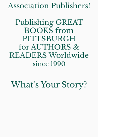
Association Publishers!
Publishing GREAT
BOOKS from
PITTSBURGH
for AUTHORS &
READERS Worldwide
since 1990
What's Your Story?