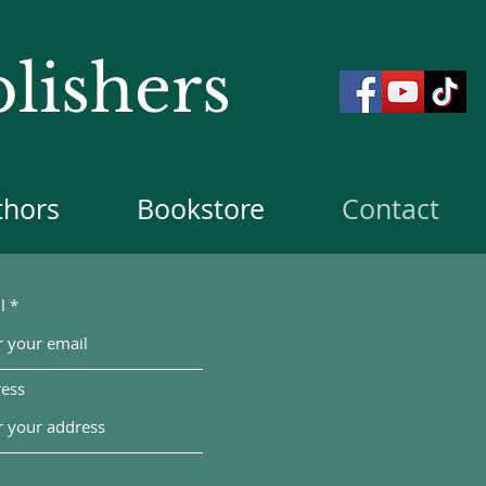
lishers
thors
Bookstore
Contact
l
ess