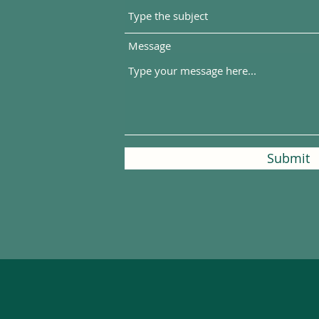
Message
Submit