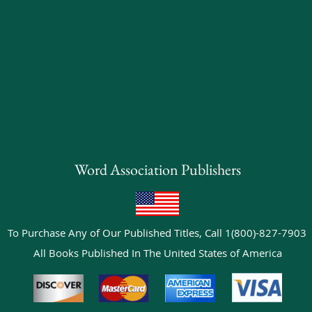
Word Association Publishers
To Purchase Any of Our Published Titles, Call 1(800)-827-7903
All Books Published In The United States of America