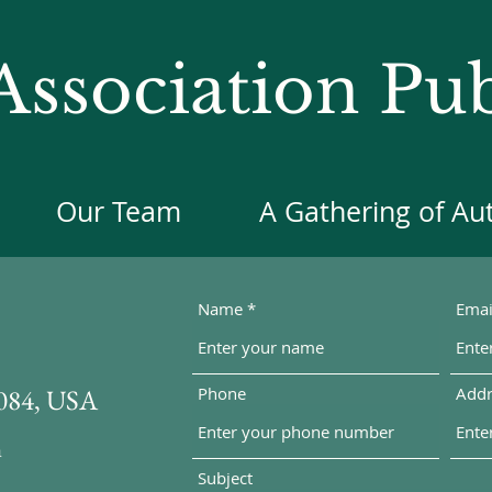
ssociation Pub
Our Team
A Gathering of Au
Name
Emai
5084, USA
Phone
Addr
m
Subject