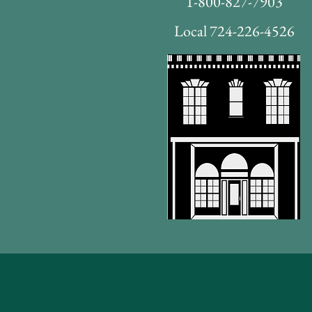
1-800-827-7903
Local 724-226-4526