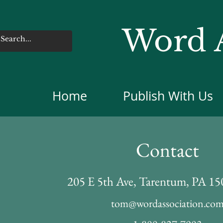
Word A
Home
Publish With Us
Contact
205 E 5th Ave, Tarentum, PA 1
tom@wordassociation.co