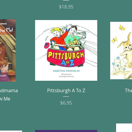
Price
$18.95
w
Quick View
andmama
Pittsburgh A To Z
Th
w Me
Price
$6.95
e