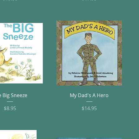
Quick View
Quick View
e Big Sneeze
My Dad's A Hero
Price
Price
$8.95
$14.95