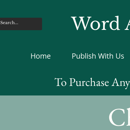
Word A
Home
Publish With Us
To Purchase Any 
Ch