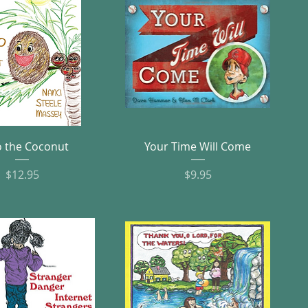
Quick View
Quick View
 the Coconut
Your Time Will Come
Price
Price
$12.95
$9.95