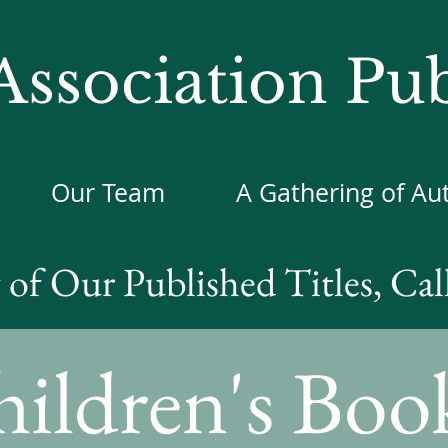
ssociation Pub
Our Team
A Gathering of Au
of Our Published Titles, Cal
ildren's Boo