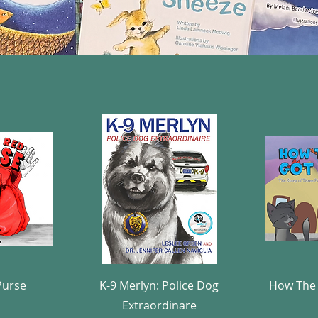
w
Quick View
Purse
K-9 Merlyn: Police Dog
How The 
Extraordinare
e