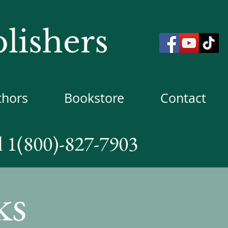
lishers
thors
Bookstore
Contact
l 1(800)-827-7903
ks