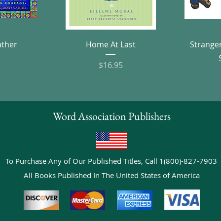
w
Quick View
ather
Home At Last
Strange
e
Price
$16.95
Word Association Publishers
To Purchase Any of Our Published Titles, Call 1(800)-827-7903
All Books Published In The United States of America