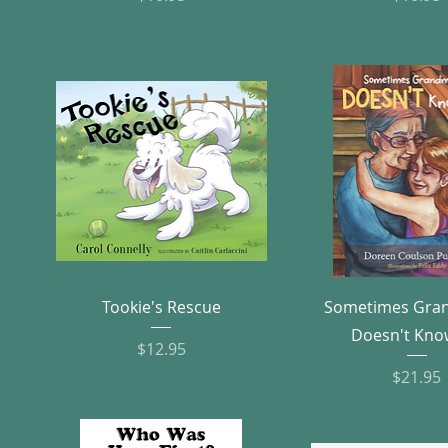
Quick View
Quick Vie
Tookie's Rescue
Sometimes Gr
Doesn't Kno
Price
$12.95
Pric
$21.95