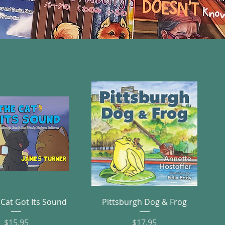
Quick View
Quick View
Cat Got Its Sound
Pittsburgh Dog & Frog
Price
Price
$15.95
$17.95