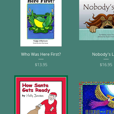
Quick View
Quick Vie
Who Was Here First?
Nobody's L
Price
Pric
$13.95
$16.95