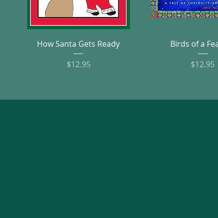
Quick View
Quick Vie
How Santa Gets Ready
Birds of a Fe
Price
Pric
$12.95
$12.95