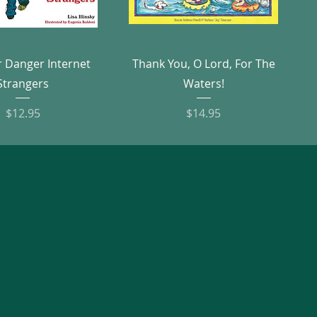
Quick View
Quick View
r Danger Internet
Thank You, O Lord, For The
Strangers
Waters!
Price
Price
$12.95
$14.95