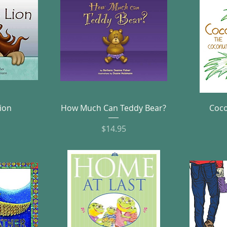
w
Quick View
ion
How Much Can Teddy Bear?
Coco
e
Price
$14.95