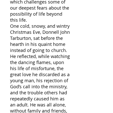
which challenges some of
our deepest fears about the
possibility of life beyond
this life.
One cold, snowy, and wintry
Christmas Eve, Donnell John
Tarburton, sat before the
hearth in his quaint home
instead of going to church.
He reflected, while watching
the dancing flames, upon
his life of misfortune, the
great love he discarded as a
young man, his rejection of
God’s call into the ministry,
and the trouble others had
repeatedly caused him as
an adult. He was all alone,
without family and friends,