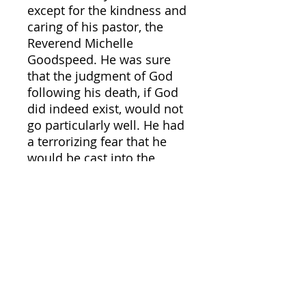
except for the kindness and
caring of his pastor, the
Reverend Michelle
Goodspeed. He was sure
that the judgment of God
following his death, if God
did indeed exist, would not
go particularly well. He had
a terrorizing fear that he
would be cast into the
burning fires of Hell.
The saintly Father Rasmus
Gilbert Feynman was
assigned to make another
trip to Earth to intervene
and reorient Tarburton’s
troubled soul following a
heavenly received urgent
prayer request for help. He