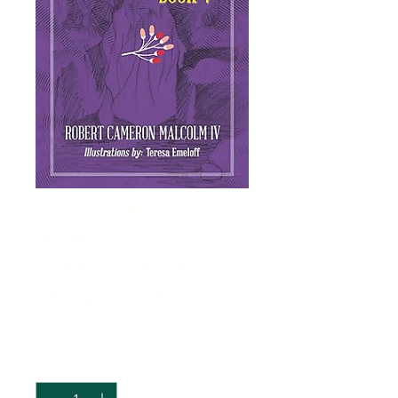
A Divine
Christmas Ghost
Story: Book 5
Price
$19.95
Quantity
*