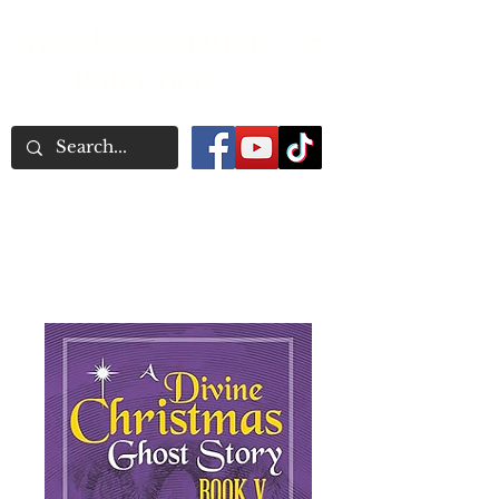
Word Association
Publishers