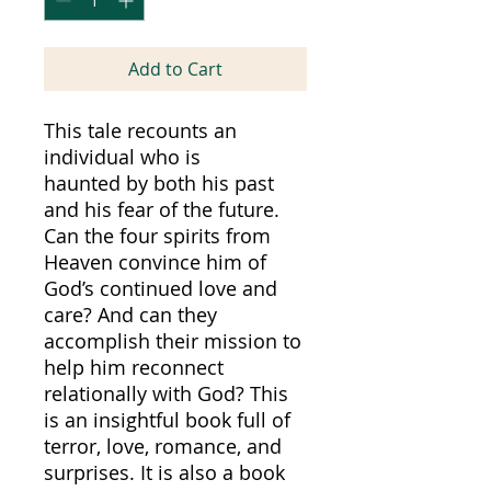
Add to Cart
This tale recounts an
individual who is
haunted by both his past
and his fear of the future.
Can the four spirits from
Heaven convince him of
God’s continued love and
care? And can they
accomplish their mission to
help him reconnect
relationally with God? This
is an insightful book full of
terror, love, romance, and
surprises. It is also a book