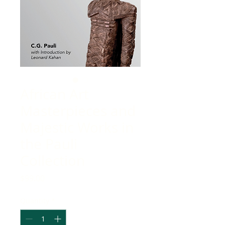
African Art
Masterpieces and
Majestic Works in
the Pauli
Collection
Price
$99.00
Quantity
*