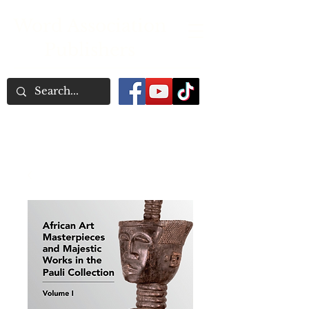
Word Association
Publishers