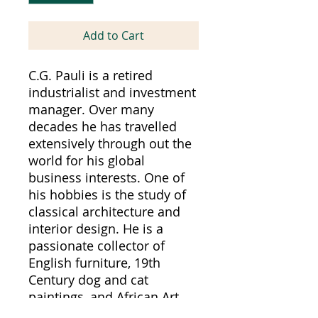
Add to Cart
C.G. Pauli is a retired
industrialist and investment
manager. Over many
decades he has travelled
extensively through out the
world for his global
business interests. One of
his hobbies is the study of
classical architecture and
interior design. He is a
passionate collector of
English furniture, 19th
Century dog and cat
paintings, and African Art.
The Pauli artistic endeavors