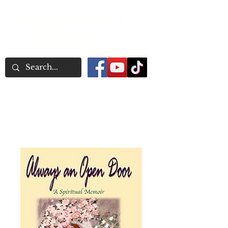
Word Association
Publishers