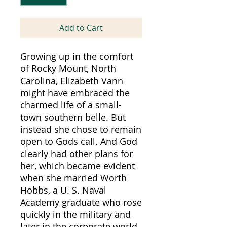
Add to Cart
Growing up in the comfort
of Rocky Mount, North
Carolina, Elizabeth Vann
might have embraced the
charmed life of a small-
town southern belle. But
instead she chose to remain
open to Gods call. And God
clearly had other plans for
her, which became evident
when she married Worth
Hobbs, a U. S. Naval
Academy graduate who rose
quickly in the military and
later in the corporate world.