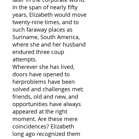
In the span of nearly fifty
years, Elizabeth would move
twenty-nine times, and to
such faraway places as
Suriname, South America,
where she and her husband
endured three coup
attempts.
Wherever she has lived,
doors have opened to
herproblems have been
solved and challenges met;
friends, old and new, and
opportunities have always
appeared at the right
moment. Are these mere
coincidences? Elizabeth
long ago recognized them