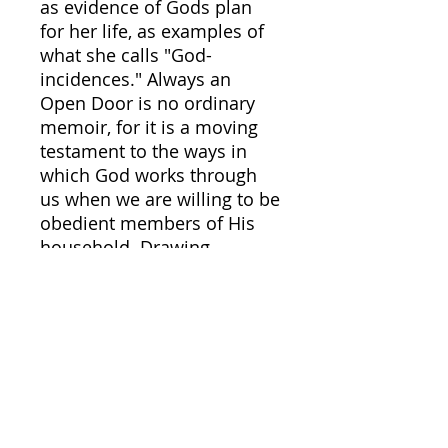
as evidence of Gods plan
for her life, as examples of
what she calls "God-
incidences." Always an
Open Door is no ordinary
memoir, for it is a moving
testament to the ways in
which God works through
us when we are willing to be
obedient members of His
household. Drawing
abundantly from the Bible
and from the Book of
Common Prayer, Elizabeth
uses her life story to
illustrate the blessings, the
glimpses of the Kingdom,
that await all those who
learn to recognize Gods call