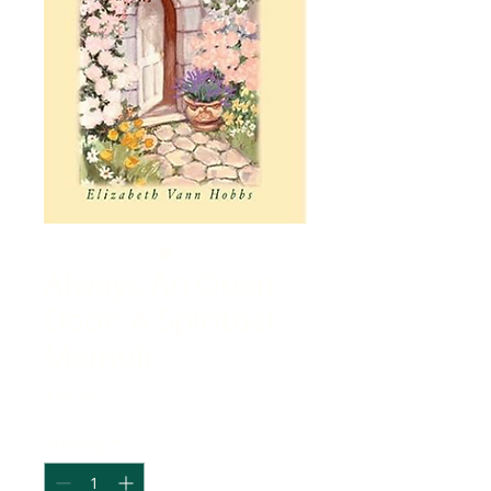
Always An Open
Door: A Spiritual
Memoir
Price
$16.95
Quantity
*