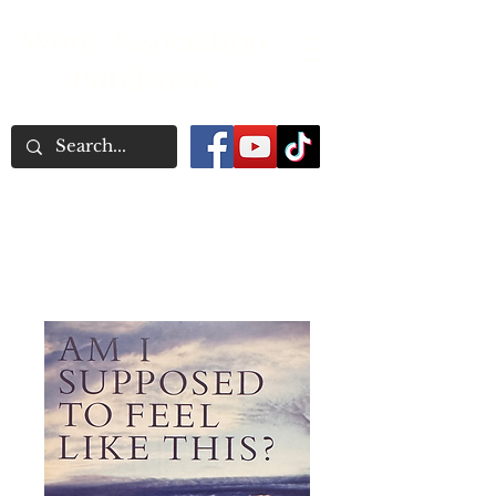
Word Association
Publishers