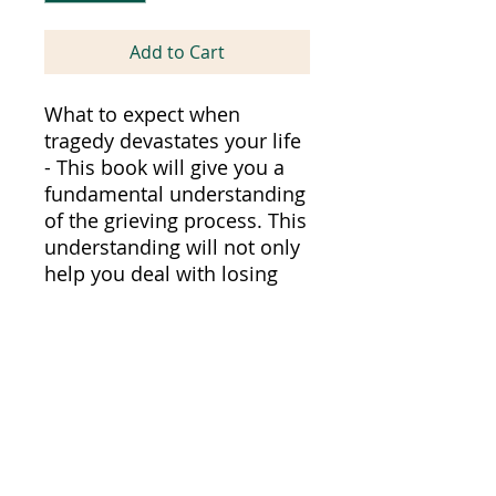
Add to Cart
What to expect when
tragedy devastates your life
- This book will give you a
fundamental understanding
of the grieving process. This
understanding will not only
help you deal with losing
someone near and dear to
you--it will also help you to
become a strong emotional
supporter for a friend or
loved one who has suffered
a loss.