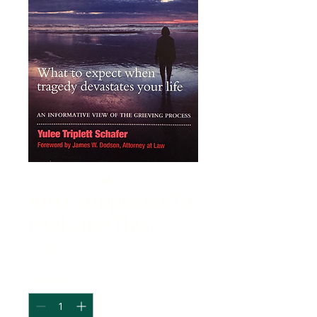
Am I Supposed To
Feel Like This?
Price
$16.95
Quantity
*