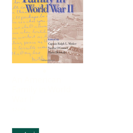
An American
Family in World
War II
Price
$24.95
Quantity
*