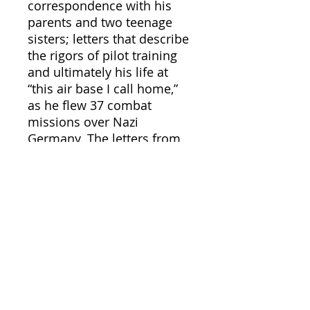
correspondence with his
parents and two teenage
sisters; letters that describe
the rigors of pilot training
and ultimately his life at
“this air base I call home,”
as he flew 37 combat
missions over Nazi
Germany. The letters from
the family members to Lee
bring a vibrant reality to the
home front — rationing,
bond drives, and the daily
tension of war — through
the people who lived it.
Woven together with
commentary by the editors,
this is an intensely personal
and richly detailed account