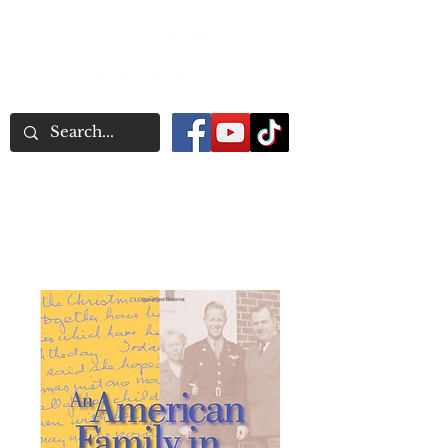
Word Association
Publishers