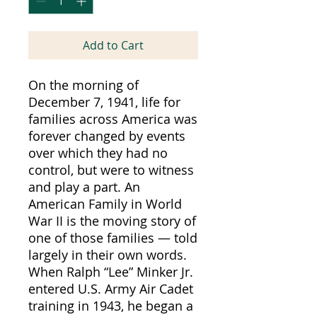
Add to Cart
On the morning of
December 7, 1941, life for
families across America was
forever changed by events
over which they had no
control, but were to witness
and play a part. An
American Family in World
War II is the moving story of
one of those families — told
largely in their own words.
When Ralph “Lee” Minker Jr.
entered U.S. Army Air Cadet
training in 1943, he began a