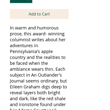
Add to Cart
In warm and humorous
prose, this award- winning
columnist writes about her
adventures in
Pennsylvania's apple
country and the realities to
be faced when the
ambiance wears thin. Each
subject in An Outlander's
Journal seems ordinary, but
Eileen Graham digs deep to
reveal layers both bright
and dark, like the red shale
and ironstone found under