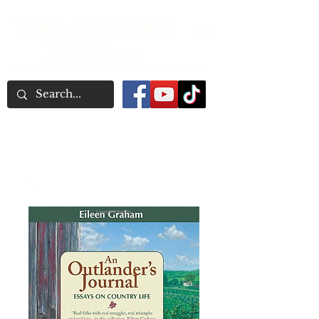
Word Association
Publishers