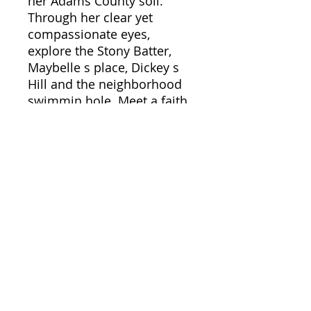
her Adams County soil.
Through her clear yet
compassionate eyes,
explore the Stony Batter,
Maybelle s place, Dickey s
Hill and the neighborhood
swimmin hole. Meet a faith
healer, beekeepers, a skunk
trapper of the year, and
country folk who celebrate
spring by throwing an egg
over their house.
Commiserate as she comes
to terms with goats, pigs,
sheep, a horse, a goose, two
growing boys, and a
husband who never met a
tractor he didn't like.