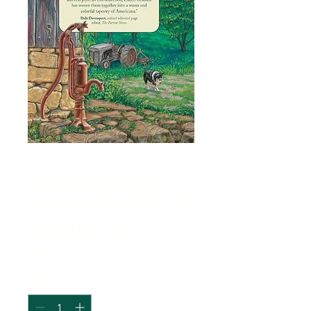
An Outlander's
Journal: Essays on
Country Life
Price
$16.95
Quantity
*