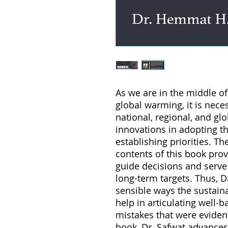
As we are in the middle o
global warming, it is nece
national, regional, and gl
innovations in adopting t
establishing priorities. Th
contents of this book prov
guide decisions and serv
long-term targets. Thus, D
sensible ways the sustaina
help in articulating well-
mistakes that were evident
book, Dr. Safwat advances