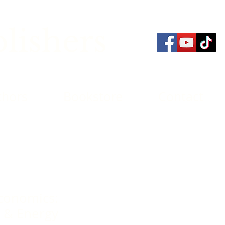
lishers
thors
Bookstore
Contact
conomics:
 & Energy