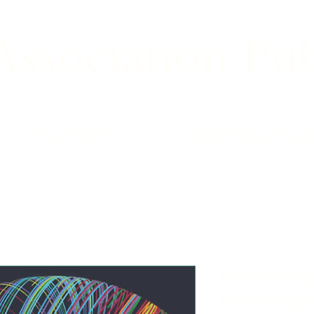
ssociation Pub
Our Team
A Gathering of Au
Business E
Knowledge