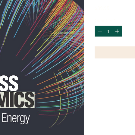
Price
$39.95
Quantity
*