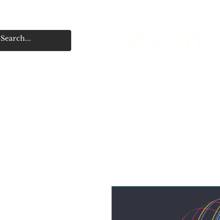
Word A
Home
Publish With Us