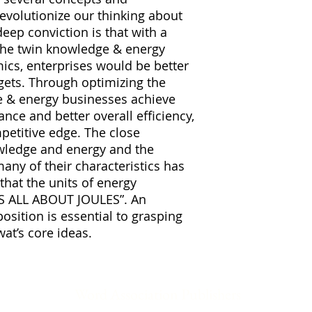
evolutionize our thinking about
eep conviction is that with a
the twin knowledge & energy
ics, enterprises would be better
rgets. Through optimizing the
 & energy businesses achieve
ce and better overall efficiency,
petitive edge. The close
wledge and energy and the
 many of their characteristics has
that the units of energy
IS ALL ABOUT JOULES”. An
osition is essential to grasping
wat’s core ideas.
Word Association Publishers