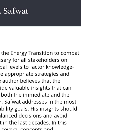
f the Energy Transition to combat
ssary for all stakeholders on
obal levels to factor knowledge-
he appropriate strategies and
e author believes that the
ide valuable insights that can
e both the immediate and the
r. Safwat addresses in the most
bility goals. His insights should
balanced decisions and avoid
 in the last decades. In this
 several concepts and