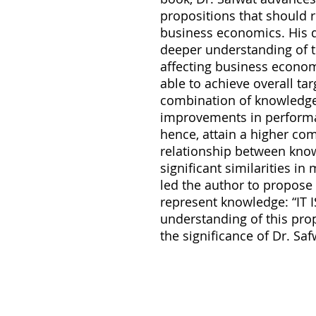
propositions that should r
business economics. His d
deeper understanding of 
affecting business econom
able to achieve overall ta
combination of knowledge
improvements in performan
hence, attain a higher com
relationship between kno
significant similarities in
led the author to propose 
represent knowledge: “IT 
understanding of this prop
the significance of Dr. Saf