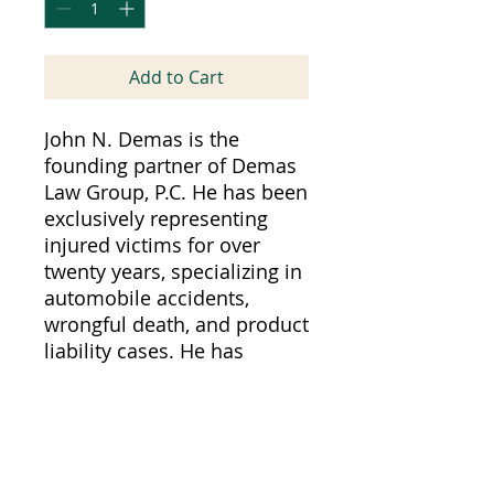
Add to Cart
John N. Demas is the
founding partner of Demas
Law Group, P.C. He has been
exclusively representing
injured victims for over
twenty years, specializing in
automobile accidents,
wrongful death, and product
liability cases. He has
extensive trial experience
with several multi-million
dollar verdicts, including
one of the largest verdicts
against Sacramento County,