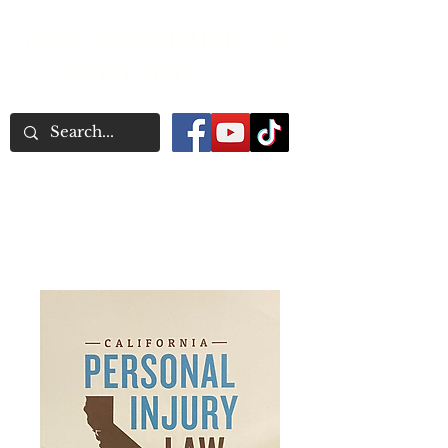
Word Association
Publishers