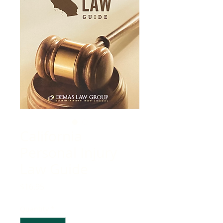
California
Personal Injury
Law Guide
Price
$16.95
Quantity
*