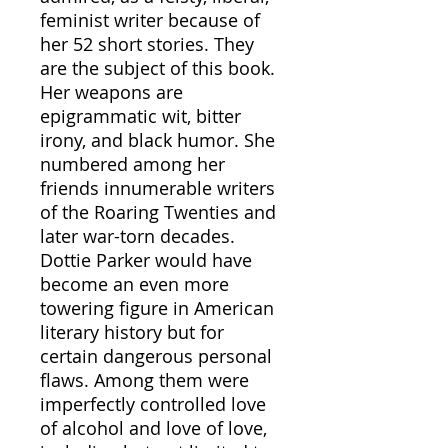
feminist writer because of
her 52 short stories. They
are the subject of this book.
Her weapons are
epigrammatic wit, bitter
irony, and black humor. She
numbered among her
friends innumerable writers
of the Roaring Twenties and
later war-torn decades.
Dottie Parker would have
become an even more
towering figure in American
literary history but for
certain dangerous personal
flaws. Among them were
imperfectly controlled love
of alcohol and love of love,