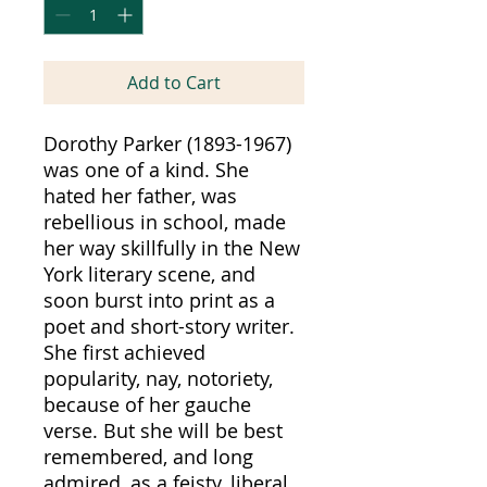
Add to Cart
Dorothy Parker (1893-1967)
was one of a kind. She
hated her father, was
rebellious in school, made
her way skillfully in the New
York literary scene, and
soon burst into print as a
poet and short-story writer.
She first achieved
popularity, nay, notoriety,
because of her gauche
verse. But she will be best
remembered, and long
admired, as a feisty, liberal,