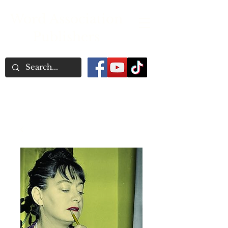
Word Association
Publishers