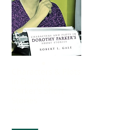
Characters & Plots
in Dorothy
Parker's Short
Stories
Price
$19.95
Quantity
*