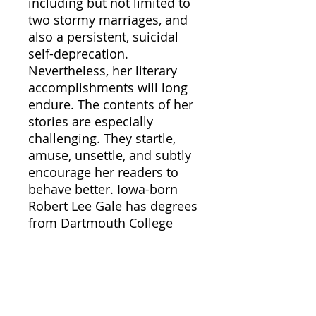
including but not limited to
two stormy marriages, and
also a persistent, suicidal
self-deprecation.
Nevertheless, her literary
accomplishments will long
endure. The contents of her
stories are especially
challenging. They startle,
amuse, unsettle, and subtly
encourage her readers to
behave better. Iowa-born
Robert Lee Gale has degrees
from Dartmouth College
and Columbia University,
was an officer during World
War II in the Counter
Intelligence Corps of the
U.S. Army Air Corps, and