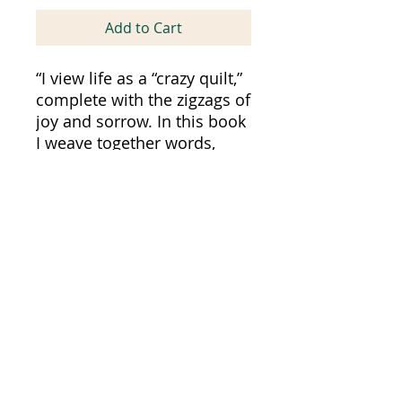
Add to Cart
“I view life as a “crazy quilt,”
complete with the zigzags of
joy and sorrow. In this book
I weave together words,
rather than fabrics, to tell a
complete story of love, loss,
aging, illness, and death.”
Diane Rudov
Word Association Publishers
All Books Published In The United States of
America