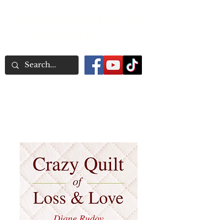
Word Association
Publishers