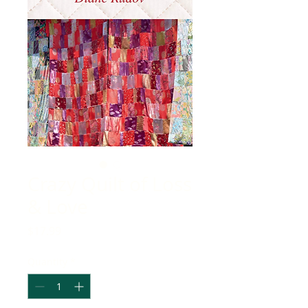
Crazy Quilt of Loss
& Love
Price
$17.99
Quantity
*