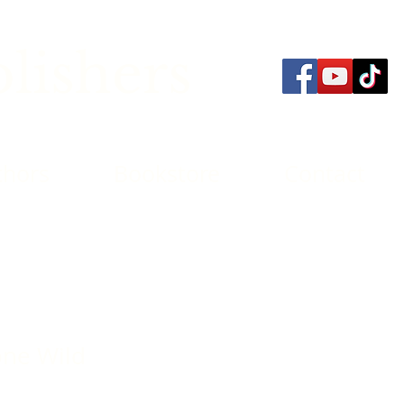
lishers
thors
Bookstore
Contact
one Wild