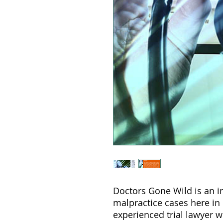
Doctors Gone Wild is an i
malpractice cases here in
experienced trial lawyer 