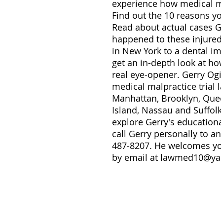
experience how medical ma
Find out the 10 reasons y
Read about actual cases 
happened to these injured
in New York to a dental i
get an in-depth look at how
real eye-opener. Gerry Og
medical malpractice trial 
Manhattan, Brooklyn, Quee
Island, Nassau and Suffol
explore Gerry's education
call Gerry personally to a
487-8207. He welcomes you
by email at lawmed10@y