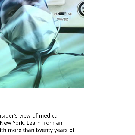
nsider's view of medical
 New York. Learn from an
with more than twenty years of