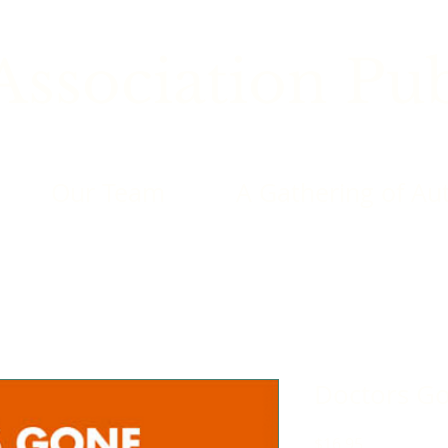
ssociation Pub
Our Team
A Gathering of Au
Doctors G
Price
$16.95