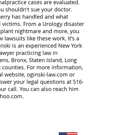
lpractice cases are evaluated.
ou shouldn't sue your doctor.
Gerry has handled and what
 victims. From a Urology disaster
mplant nightmare and more, you
 lawsuits like these work. It's a
inski is an experienced New York
lawyer practicing law in
ns, Bronx, Staten Island, Long
k counties. For more information,
al website, oginski-law.com or
nswer your legal questions at 516-
r call. You can also reach him
ahoo.com.
Word Association Publishers