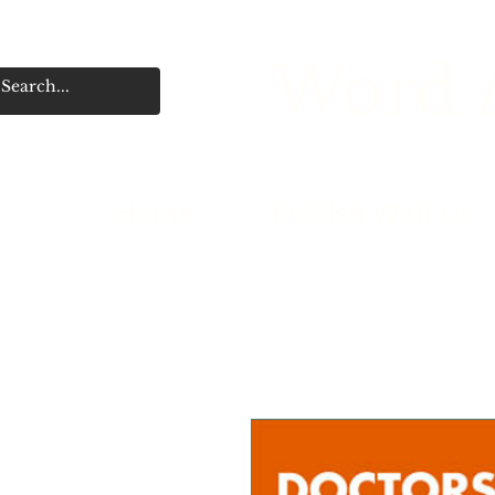
Word A
Home
Publish With Us