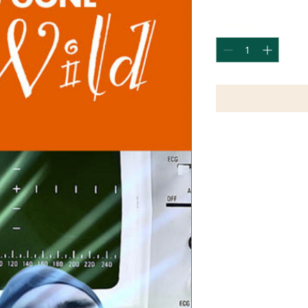
Quantity
*