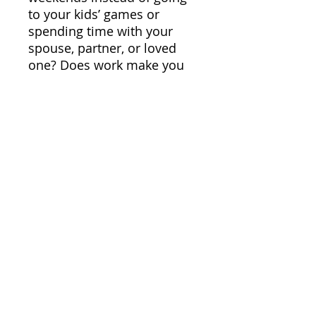
to your kids’ games or
spending time with your
spouse, partner, or loved
one? Does work make you
feel like it’s out of control,
never ending, and that you’ll
never be caught up? Is your
practice not meeting your
goals? Do you want to get
more with the expenditure
of less money and effort?
Then you need the skills
and systems that this book
is going to teach you.
People who Steve has
helped in the past, and solo
practices that he’s seen
thrive, have used the