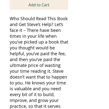
Add to Cart
Who Should Read This Book
and Get Steve’s Help? Let’s
face it – There have been
times in your life when
you’ve picked up a book that
you thought would be
helpful, you’ve paid the fee,
and then you’ve paid the
ultimate price of wasting
your time reading it. Steve
doesn’t want that to happen
to you. He knows your time
is valuable and you need
every bit of it to build,
improve, and grow your
practice, so that it serves