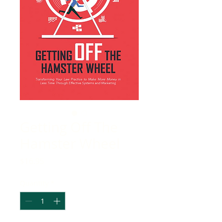
Getting Off The
Hamster Wheel
Price
$16.95
Quantity
*