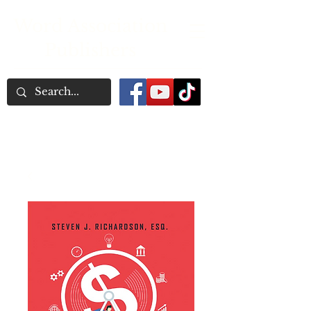
Word Association
Publishers