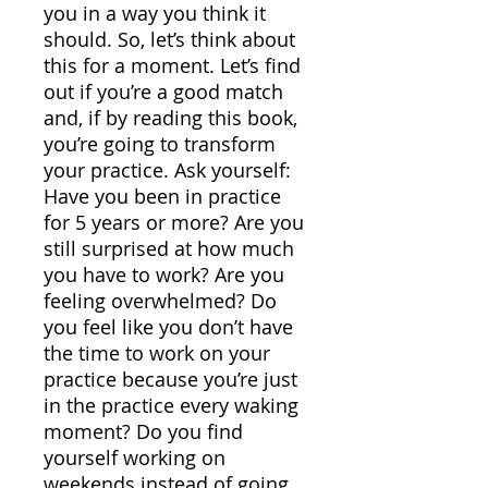
you in a way you think it
should. So, let’s think about
this for a moment. Let’s find
out if you’re a good match
and, if by reading this book,
you’re going to transform
your practice. Ask yourself:
Have you been in practice
for 5 years or more? Are you
still surprised at how much
you have to work? Are you
feeling overwhelmed? Do
you feel like you don’t have
the time to work on your
practice because you’re just
in the practice every waking
moment? Do you find
yourself working on
weekends instead of going