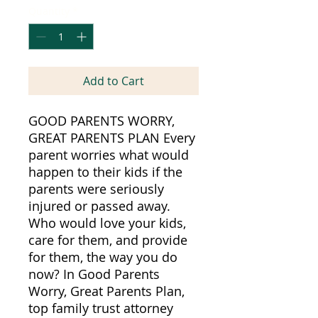
Quantity
*
Add to Cart
GOOD PARENTS WORRY,
GREAT PARENTS PLAN Every
parent worries what would
happen to their kids if the
parents were seriously
injured or passed away.
Who would love your kids,
care for them, and provide
for them, the way you do
now? In Good Parents
Worry, Great Parents Plan,
top family trust attorney