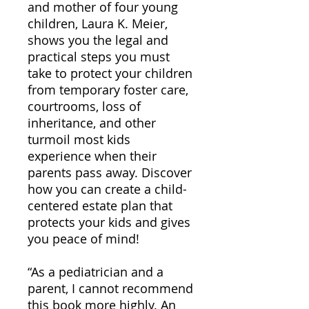
and mother of four young
children, Laura K. Meier,
shows you the legal and
practical steps you must
take to protect your children
from temporary foster care,
courtrooms, loss of
inheritance, and other
turmoil most kids
experience when their
parents pass away. Discover
how you can create a child-
centered estate plan that
protects your kids and gives
you peace of mind!
“As a pediatrician and a
parent, I cannot recommend
this book more highly. An