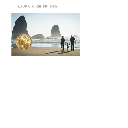
Good Parents
Worry, Great
Parents Plan:
Wills, Trusts, and
Estate Planning
Price
$16.95