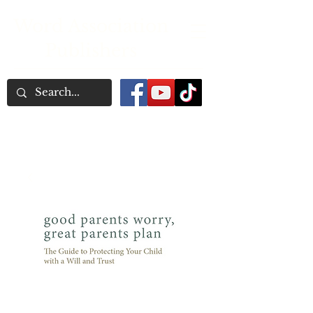
Word Association
Publishers