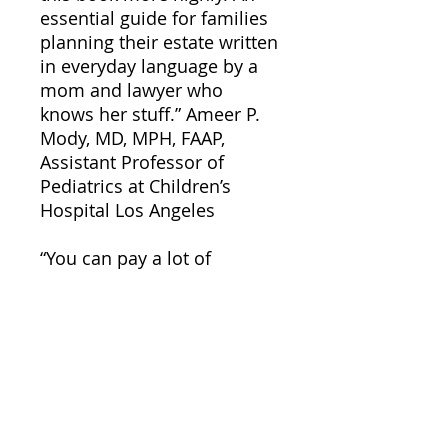
essential guide for families
planning their estate written
in everyday language by a
mom and lawyer who
knows her stuff.” Ameer P.
Mody, MD, MPH, FAAP,
Assistant Professor of
Pediatrics at Children’s
Hospital Los Angeles
“You can pay a lot of
different professionals a lot
of money to educate you on
what you need to do to plan
for your young children, or
you can read this book. I
suggest you read the
book!” Jamie Hargrove, JD,