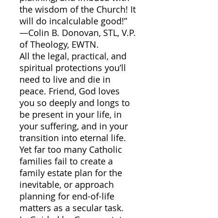
the wisdom of the Church! It
will do incalculable good!”
—Colin B. Donovan, STL, V.P.
of Theology, EWTN.
All the legal, practical, and
spiritual protections you’ll
need to live and die in
peace. Friend, God loves
you so deeply and longs to
be present in your life, in
your suffering, and in your
transition into eternal life.
Yet far too many Catholic
families fail to create a
family estate plan for the
inevitable, or approach
planning for end-of-life
matters as a secular task.