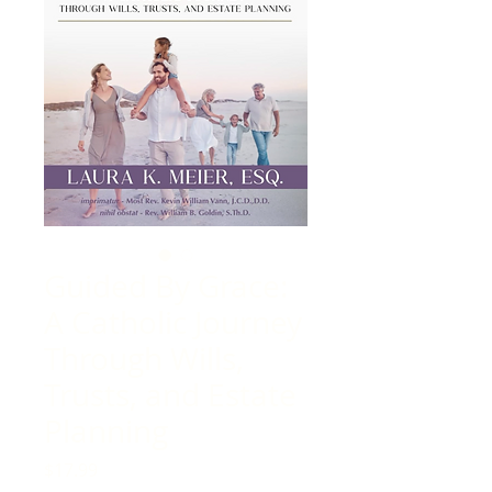
Guided By Grace:
A Catholic Journey
Through Wills,
Trusts, and Estate
Planning
Price
$17.99