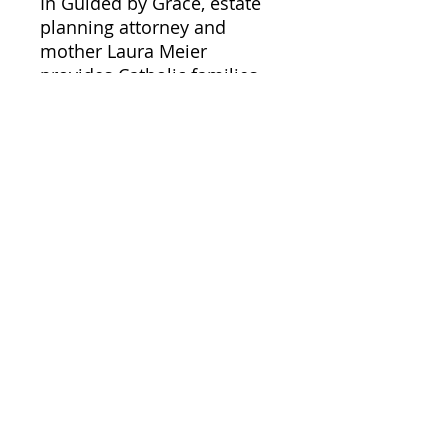
In Guided by Grace, estate
planning attorney and
mother Laura Meier
provides Catholic families
groundbreaking guidance
for creating a family estate
plan that goes well beyond
just the legal and practical
considerations. Based on
teachings from the Holy
Bible, the Catechism of the
Catholic Church, and the
United States Conference of
Catholic Bishops, Laura will
also show you the spiritual
protections Jesus longs for
you to have during your
greatest times of need.
Finally, you can create a