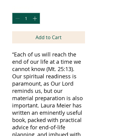
Quantity
*
Add to Cart
“Each of us will reach the
end of our life at a time we
cannot know (Mt. 25:13).
Our spiritual readiness is
paramount, as Our Lord
reminds us, but our
material preparation is also
important. Laura Meier has
written an eminently useful
book, packed with practical
advice for end-of-life
planning, and imbued with