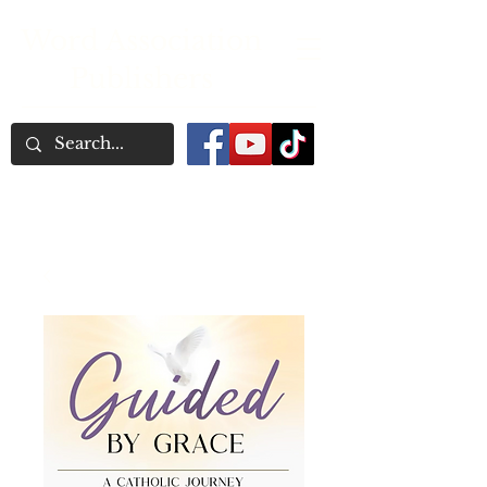
Word Association
Publishers