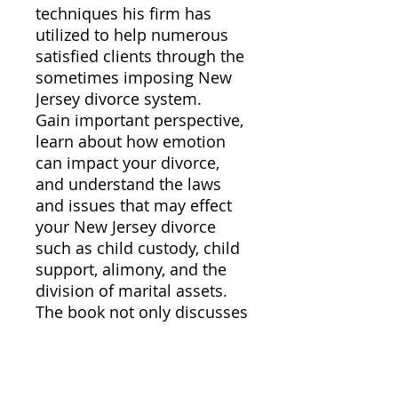
techniques his firm has
utilized to help numerous
satisfied clients through the
sometimes imposing New
Jersey divorce system.
Gain important perspective,
learn about how emotion
can impact your divorce,
and understand the laws
and issues that may effect
your New Jersey divorce
such as child custody, child
support, alimony, and the
division of marital assets.
The book not only discusses
divorce law and procedure
in New Jersey, but also
provides insights into the
proper mindset to make the