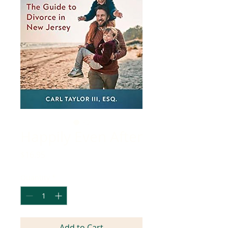
Happily Even After
Price
$16.95
Quantity
*
Add to Cart