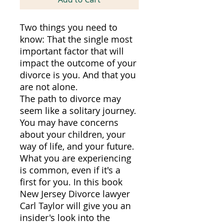
Two things you need to
know: That the single most
important factor that will
impact the outcome of your
divorce is you. And that you
are not alone.
The path to divorce may
seem like a solitary journey.
You may have concerns
about your children, your
way of life, and your future.
What you are experiencing
is common, even if it's a
first for you. In this book
New Jersey Divorce lawyer
Carl Taylor will give you an
insider's look into the