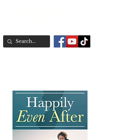
Word Association
Publishers