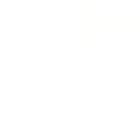
Do you know a child who h
to turn 18?
Do you know someone who'
and can't care for themse
If you have answered yes 
above, you know someone
Guardianship.