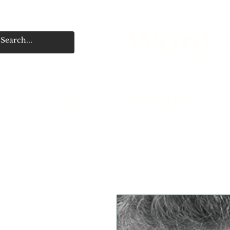
Word A
Home
Publish With Us