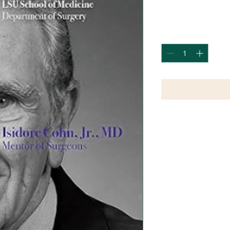
Price
$39.95
Quantity
*