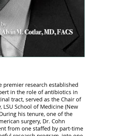
se premier research established
rt in the role of antibiotics in
inal tract, served as the Chair of
y, LSU School of Medicine (New
During his tenure, one of the
American surgery, Dr. Cohn
t from one staffed by part-time
ingful research program, into one