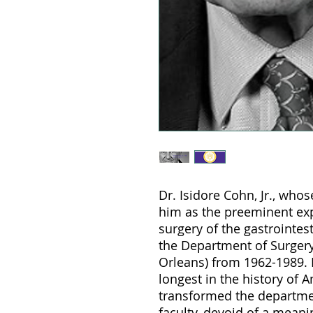
Dr. Isidore Cohn, Jr., who
him as the preeminent expe
surgery of the gastrointest
the Department of Surger
Orleans) from 1962-1989. 
longest in the history of 
transformed the departmen
faculty, devoid of a mean