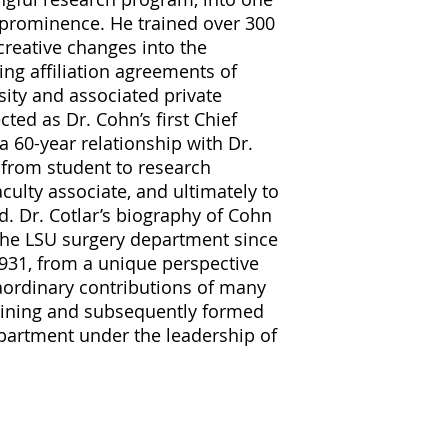
 prominence. He trained over 300
reative changes into the
ng affiliation agreements of
rsity and associated private
cted as Dr. Cohn’s first Chief
a 60-year relationship with Dr.
 from student to research
aculty associate, and ultimately to
d. Dr. Cotlar’s biography of Cohn
 the LSU surgery department since
1931, from a unique perspective
aordinary contributions of many
raining and subsequently formed
epartment under the leadership of
Word Association Publishers