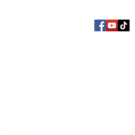
lishers
thors
Bookstore
Contact
, Jr., M.D.:
 Surgeons