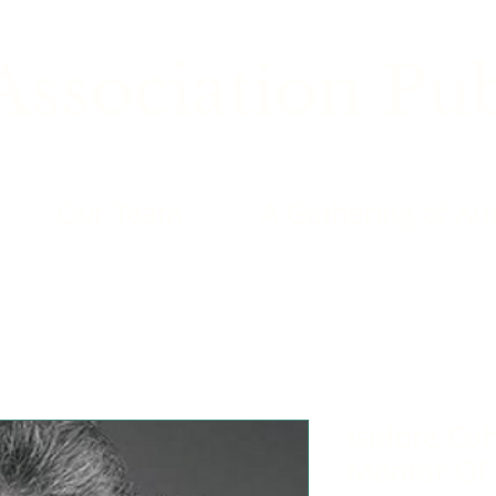
ssociation Pub
Our Team
A Gathering of Au
Isidore Cohn
Mentor Of