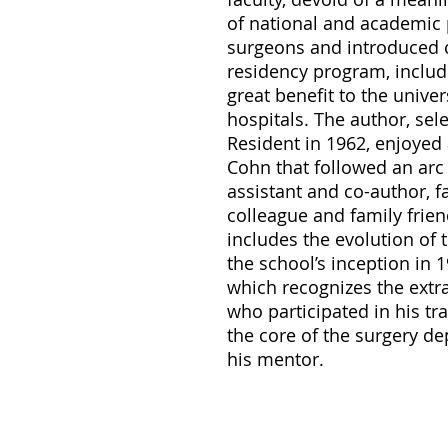
of national and academic
surgeons and introduced c
residency program, includi
great benefit to the unive
hospitals. The author, sele
Resident in 1962, enjoyed 
Cohn that followed an arc
assistant and co-author, f
colleague and family frien
includes the evolution of
the school’s inception in 
which recognizes the extr
who participated in his t
the core of the surgery d
his mentor.