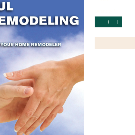
Quantity
*