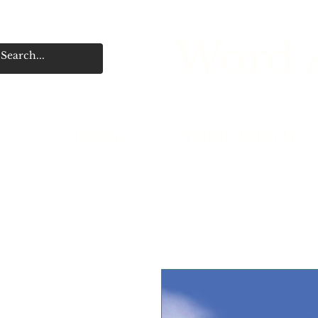
Word A
Home
Publish With Us