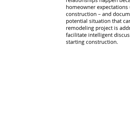
relationships happen bec
homeowner expectations up
construction – and docume
potential situation that c
remodeling project is addr
facilitate intelligent dis
starting construction.