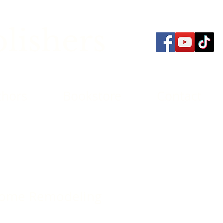
lishers
thors
Bookstore
Contact
Home Remodeling