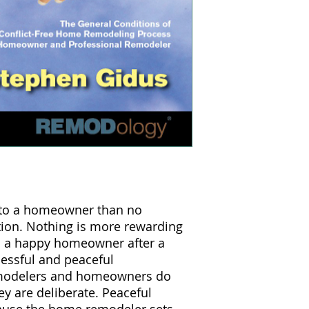
 to a homeowner than no
tion. Nothing is more rewarding
 a happy homeowner after a
cessful and peaceful
emodelers and homeowners do
y are deliberate. Peaceful