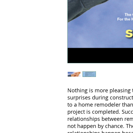
Nothing is more pleasing
surprises during construc
to a home remodeler than
project is completed. Suc
relationships between r
not happen by chance. The