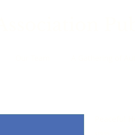
ssociation Pub
Our Team
A Gathering of Au
Peaceful 
Price
$19.99