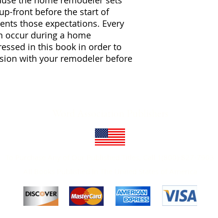
ause the home remodeler sets
-front before the start of
nts those expectations. Every
an occur during a home
essed in this book in order to
cussion with your remodeler before
Word Association Publishers
To Purchase Any of Our Published Titles, Call 1(800)-827-7903
All Books Published In The United States of America