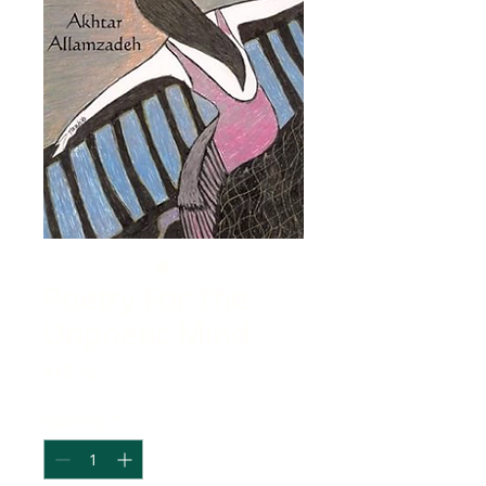
Poetry For The
Unpoetic Mind
Price
$12.95
Quantity
*