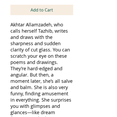
Add to Cart
Akhtar Allamzadeh, who
calls herself Tazhib, writes
and draws with the
sharpness and sudden
clarity of cut glass. You can
scratch your eye on these
poems and drawings.
They’re hard-edged and
angular. But then, a
moment later, she’s all salve
and balm. She is also very
funny, finding amusement
in everything. She surprises
you with glimpses and
glances—like dream