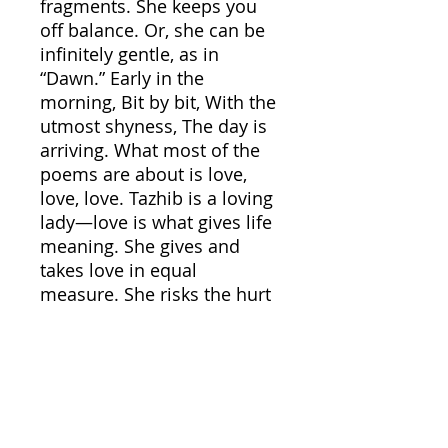
fragments. She keeps you
off balance. Or, she can be
infinitely gentle, as in
“Dawn.” Early in the
morning, Bit by bit, With the
utmost shyness, The day is
arriving. What most of the
poems are about is love,
love, love. Tazhib is a loving
lady—love is what gives life
meaning. She gives and
takes love in equal
measure. She risks the hurt
and pain of love. “If you
don’t love anyone, let
someone love you,” she
challenges. “The birth of a
day/carrying true
love/Never adds to your