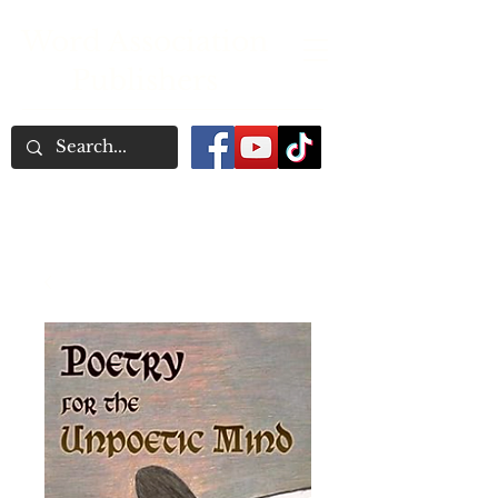
Word Association
Publishers