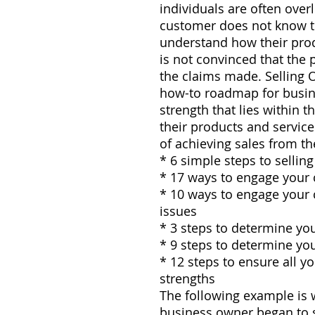
individuals are often ove
customer does not know th
understand how their prod
is not convinced that the p
the claims made. Selling 
how-to roadmap for busine
strength that lies within 
their products and servic
of achieving sales from th
* 6 simple steps to sellin
* 17 ways to engage your
* 10 ways to engage your
issues
* 3 steps to determine yo
* 9 steps to determine yo
* 12 steps to ensure all yo
strengths
The following example is 
business owner began to s