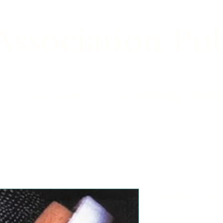
ssociation Pub
Our Team
A Gathering of Au
Selling On
Price
$24.95