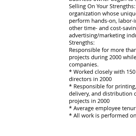
Selling On Your Strengths
organization whose unique
perform hands-on, labor-
other time- and cost-savin
advertising/marketing indu
Strengths:
Responsible for more than 
projects during 2000 whil
companies.
* Worked closely with 150 
directors in 2000
* Responsible for printing, 
delivery, and distribution
projects in 2000
* Average employee tenure
* All work is performed o