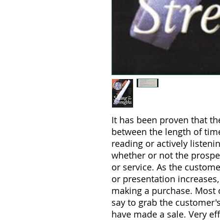
It has been proven that the
between the length of tim
reading or actively listen
whether or not the prospe
or service. As the custome
or presentation increases,
making a purchase. Most o
say to grab the customer's
have made a sale. Very ef