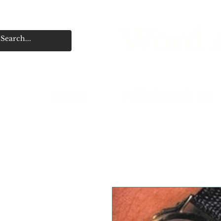
Word A
Home
Publish With Us