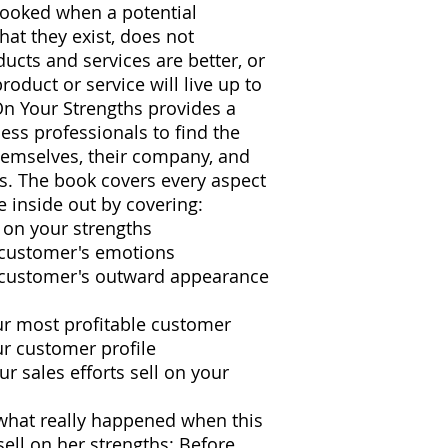
rlooked when a potential
at they exist, does not
ucts and services are better, or
roduct or service will live up to
On Your Strengths provides a
ss professionals to find the
themselves, their company, and
es. The book covers every aspect
e inside out by covering:
g on your strengths
 customer's emotions
 customer's outward appearance
ur most profitable customer
ur customer profile
ur sales efforts sell on your
what really happened when this
ell on her strengths: Before