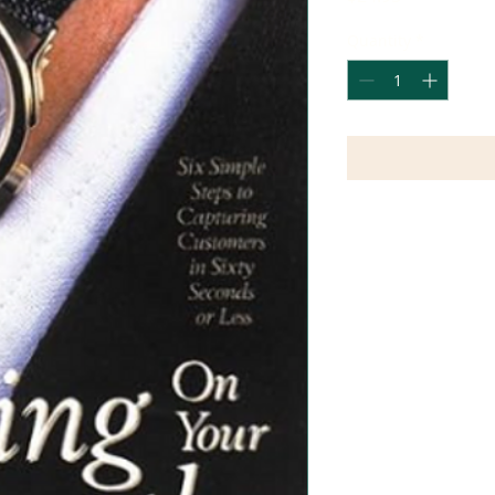
Quantity
*