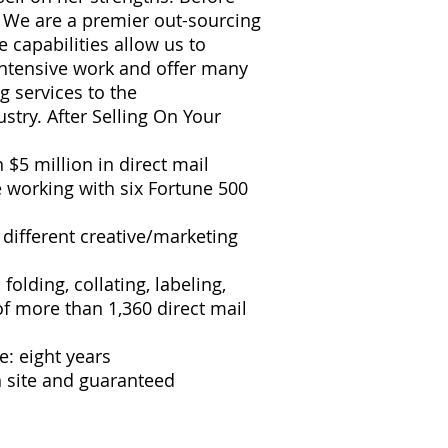
: We are a premier out-sourcing
 capabilities allow us to
intensive work and offer many
g services to the
stry. After Selling On Your
$5 million in direct mail
e working with six Fortune 500
different creative/marketing
folding, collating, labeling,
 of more than 1,360 direct mail
: eight years
n site and guaranteed