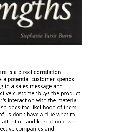
re is a direct correlation
e a potential customer spends
ing to a sales message and
ctive customer buys the product
r's interaction with the material
 so does the likelihood of them
f us don't have a clue what to
 attention and keep it until we
fective companies and