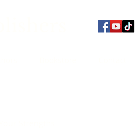
lishers
thors
Bookstore
Contact
 Your Strengths