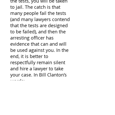
the tests, you will be taken
to jail. The catch is that
many people fail the tests
(and many lawyers contend
that the tests are designed
to be failed), and then the
arresting officer has
evidence that can and will
be used against you. In the
end, it is better to
respectfully remain silent
and hire a lawyer to take
your case. In Bill Clanton’s
words:
“In the end, the ride
downtown may be painful
and jail miserable, but when
you cannot find work
because your criminal