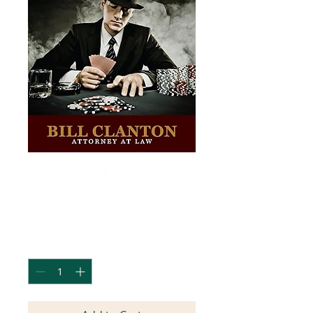
Texas DWI Facts
Price
$16.95
Quantity
*