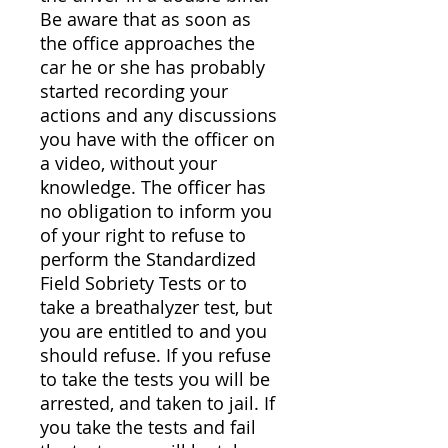
Be aware that as soon as
the office approaches the
car he or she has probably
started recording your
actions and any discussions
you have with the officer on
a video, without your
knowledge. The officer has
no obligation to inform you
of your right to refuse to
perform the Standardized
Field Sobriety Tests or to
take a breathalyzer test, but
you are entitled to and you
should refuse. If you refuse
to take the tests you will be
arrested, and taken to jail. If
you take the tests and fail