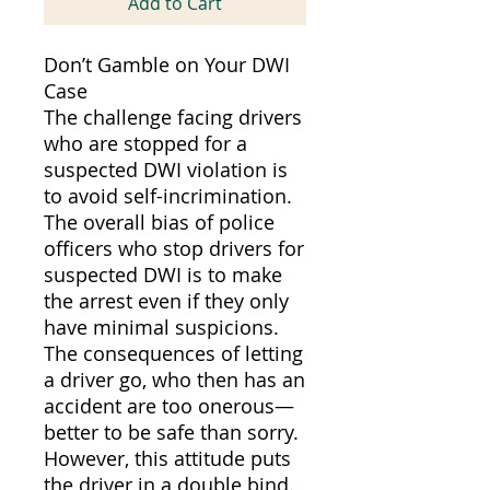
Add to Cart
Don’t Gamble on Your DWI
Case
The challenge facing drivers
who are stopped for a
suspected DWI violation is
to avoid self-incrimination.
The overall bias of police
officers who stop drivers for
suspected DWI is to make
the arrest even if they only
have minimal suspicions.
The consequences of letting
a driver go, who then has an
accident are too onerous—
better to be safe than sorry.
However, this attitude puts
the driver in a double bind.