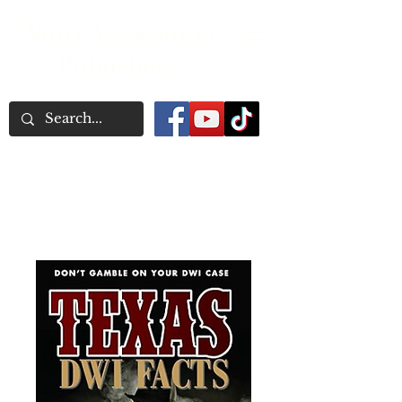
Word Association
Publishers