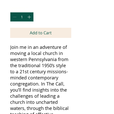
Quantity
*
Add to Cart
Join me in an adventure of
moving a local church in
western Pennsylvania from
the traditional 1950’s style
to a 21st century missions-
minded contemporary
congregation. In The Call,
you’ll find insights into the
challenges of leading a
church into uncharted
waters, through the biblical