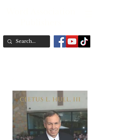
Word Association
Publishers