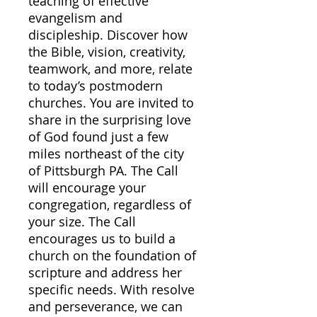
teaching of effective
evangelism and
discipleship. Discover how
the Bible, vision, creativity,
teamwork, and more, relate
to today’s postmodern
churches. You are invited to
share in the surprising love
of God found just a few
miles northeast of the city
of Pittsburgh PA. The Call
will encourage your
congregation, regardless of
your size. The Call
encourages us to build a
church on the foundation of
scripture and address her
specific needs. With resolve
and perseverance, we can