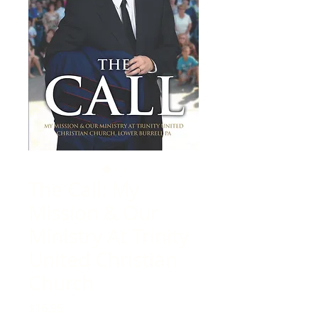
The Call: My
Mission & Our
Ministry At Trinity
United Christian
Church
Price
$16.95