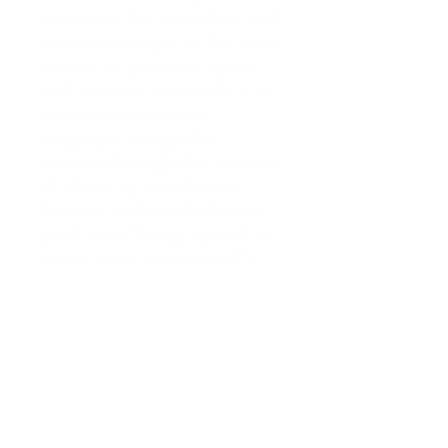
discusses the importance of
insurance, explains the laws
related to personal injury
and medical malpractice in
easy-to-understand
language, and guides
readers through the process
of choosing an attorney.
Anyone in the unfortunate
position of being injured in
an accident could benefit
from the wealth of
knowledge in these pages.
John Thyden, who began his
career as an officer in the
US Navy submarine force,
has been a licensed
attorney for over 38 years.