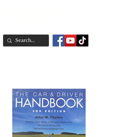
Word Association
Publishers