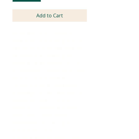
Add to Cart
Attorney John Thyden's
important survival guide to
personal injury law should
be essential reading for
anyone who travels by car
in Maryland, Virginia, or the
District of Columbia.
Understanding insurance
coverage is the best way to
safeguard your family
against a disastrous loss
that could have been
prevented by the right
insurance. This
comprehensive legal book