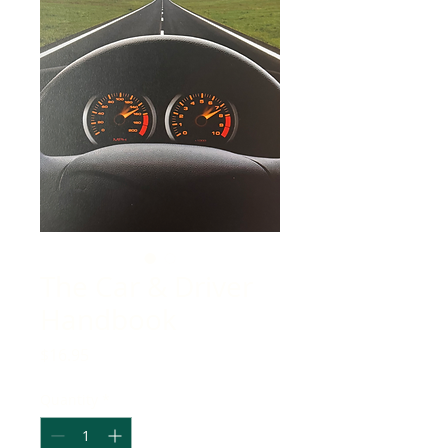
The Car & Driver
Handbook
Price
$16.95
Quantity
*