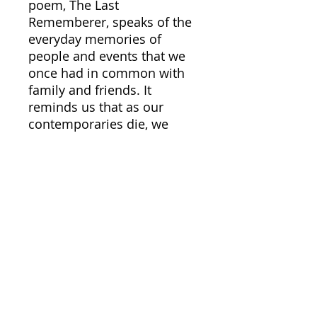
poem, The Last
Rememberer, speaks of the
everyday memories of
people and events that we
once had in common with
family and friends. It
reminds us that as our
contemporaries die, we
become the sole bearer of
these memories. They are
uniquely our own and will
one day be gone as we
ourselves pass on. Norman
Cliff spent most of his
professional academic
career at the University of
Southern Califnornia. He
has three sons and six
grandchildren and makes