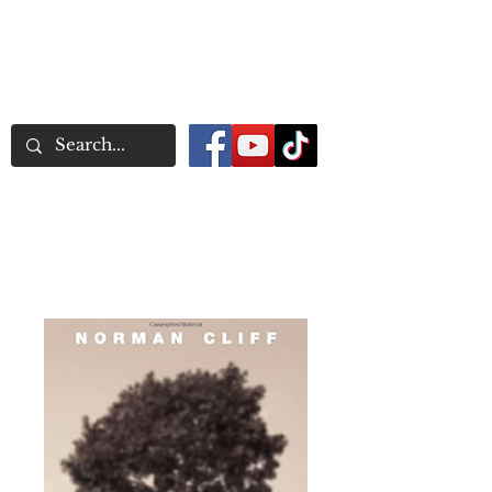
Word Association
Publishers