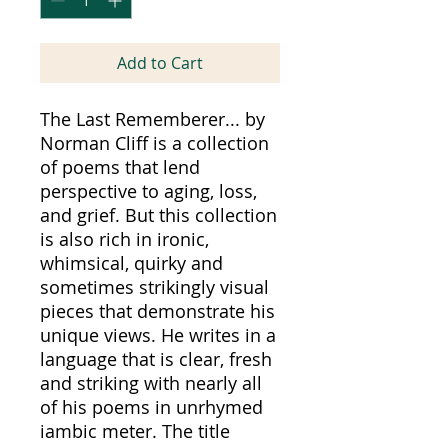
Add to Cart
The Last Rememberer... by
Norman Cliff is a collection
of poems that lend
perspective to aging, loss,
and grief. But this collection
is also rich in ironic,
whimsical, quirky and
sometimes strikingly visual
pieces that demonstrate his
unique views. He writes in a
language that is clear, fresh
and striking with nearly all
of his poems in unrhymed
iambic meter. The title