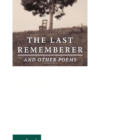
The Last
Rememberer and
Other Poems
Price
$14.95
Quantity
*