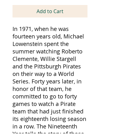
Add to Cart
In 1971, when he was
fourteen years old, Michael
Lowenstein spent the
summer watching Roberto
Clemente, Willie Stargell
and the Pittsburgh Pirates
on their way to a World
Series. Forty years later, in
honor of that team, he
committed to go to forty
games to watch a Pirate
team that had just finished
its eighteenth losing season
in a row. The Nineteenth
Year tells the story of those