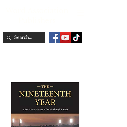
Word Association
Publishers