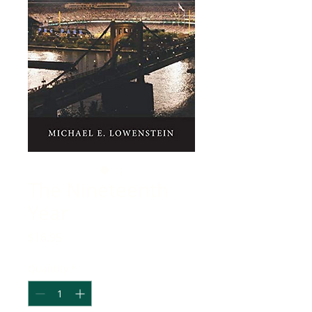
The Nineteenth
Year
Price
$16.95
Quantity
*