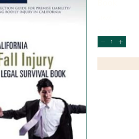
Book
Price
$16.95
Quantity
*