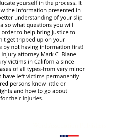
cate yourself in the process. It
now the information presented in
better understanding of your slip
l also what questions you will
 order to help bring justice to
n't get tripped up on your
se by not having information first!
injury attorney Mark C. Blane
ry victims in California since
ases of all types-from very minor
t have left victims permanently
red persons know little or
rights and how to go about
or their injuries.
Word Association Publishers