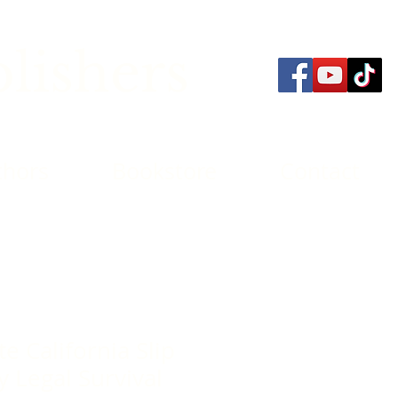
lishers
thors
Bookstore
Contact
e California Slip
ry Legal Survival