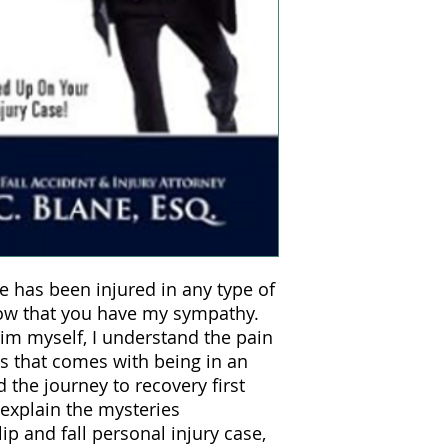
e has been injured in any type of
now that you have my sympathy.
tim myself, I understand the pain
ss that comes with being in an
 the journey to recovery first
 explain the mysteries
ip and fall personal injury case,