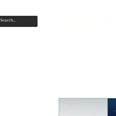
Word A
Home
Publish With Us