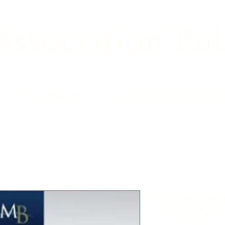
ssociation Pub
Our Team
A Gathering of Au
The Ultimat
& Fall Inju