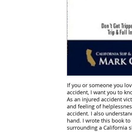
If you or someone you lov
accident, I want you to k
As an injured accident vic
and feeling of helplessne
accident. I also understand
hand. I wrote this book to
surrounding a California sl