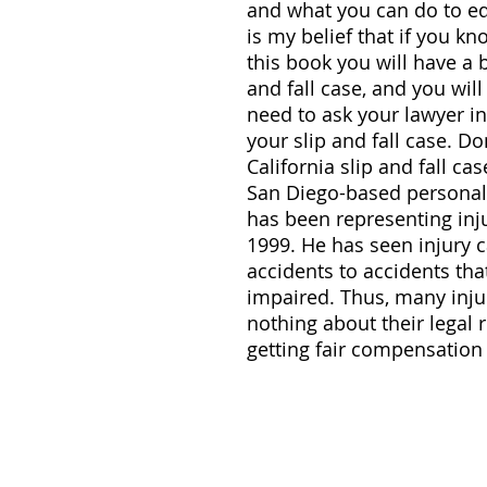
and what you can do to edu
is my belief that if you k
this book you will have a 
and fall case, and you wil
need to ask your lawyer in
your slip and fall case. Do
California slip and fall ca
San Diego-based personal 
has been representing inju
1999. He has seen injury c
accidents to accidents tha
impaired. Thus, many inju
nothing about their legal 
getting fair compensation f