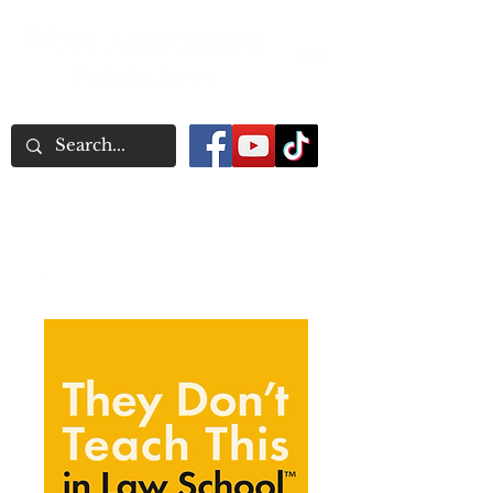
Word Association
Publishers