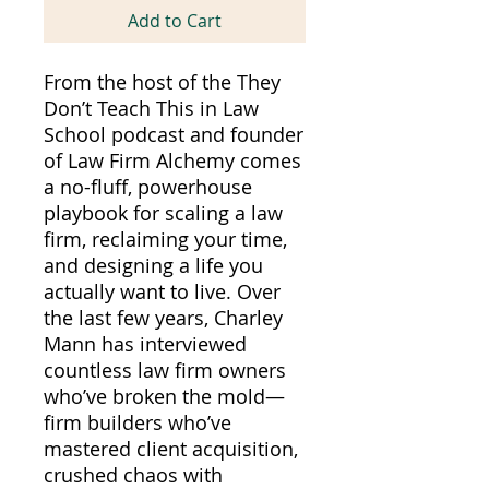
Add to Cart
From the host of the They
Don’t Teach This in Law
School podcast and founder
of Law Firm Alchemy comes
a no-fluff, powerhouse
playbook for scaling a law
firm, reclaiming your time,
and designing a life you
actually want to live. Over
the last few years, Charley
Mann has interviewed
countless law firm owners
who’ve broken the mold—
firm builders who’ve
mastered client acquisition,
crushed chaos with