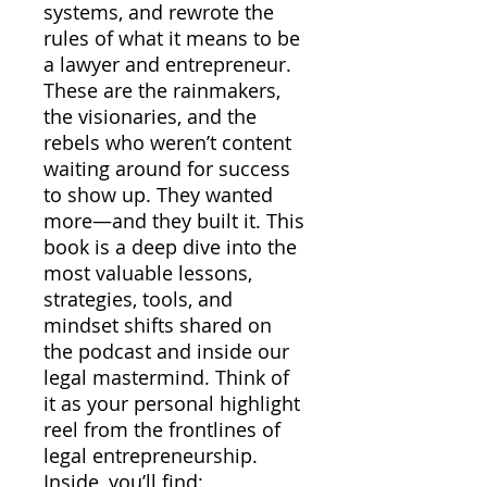
systems, and rewrote the
rules of what it means to be
a lawyer and entrepreneur.
These are the rainmakers,
the visionaries, and the
rebels who weren’t content
waiting around for success
to show up. They wanted
more—and they built it. This
book is a deep dive into the
most valuable lessons,
strategies, tools, and
mindset shifts shared on
the podcast and inside our
legal mastermind. Think of
it as your personal highlight
reel from the frontlines of
legal entrepreneurship.
Inside, you’ll find: