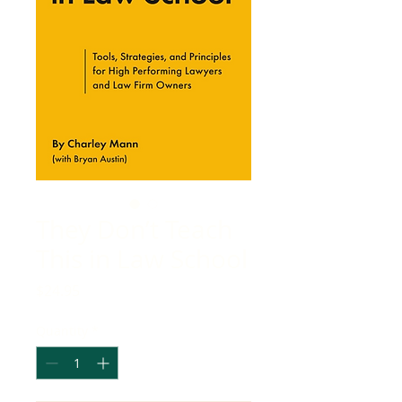
They Don’t Teach
This in Law School
Price
$24.95
Quantity
*