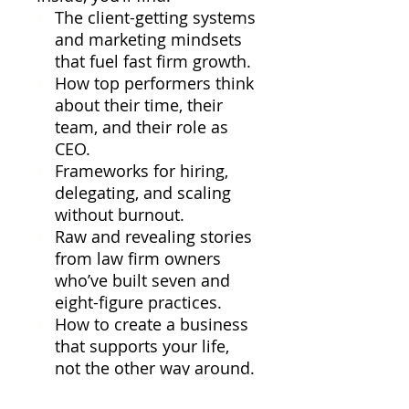
The client-getting systems
and marketing mindsets
that fuel fast firm growth.
How top performers think
about their time, their
team, and their role as
CEO.
Frameworks for hiring,
delegating, and scaling
without burnout.
Raw and revealing stories
from law firm owners
who’ve built seven and
eight-figure practices.
How to create a business
that supports your life,
not the other way around.
This isn’t theory, and it’s not