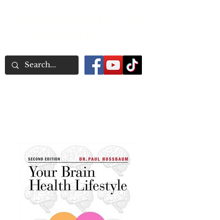
Word Association
Publishers