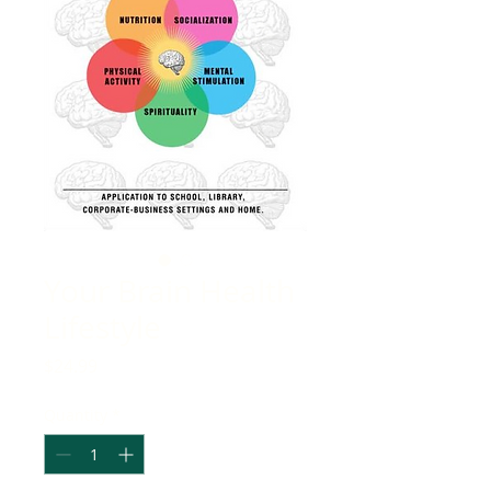
Your Brain Health
Lifestyle
Price
$24.99
Quantity
*