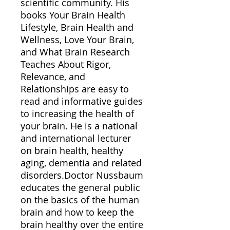
scientific community. His
books Your Brain Health
Lifestyle, Brain Health and
Wellness, Love Your Brain,
and What Brain Research
Teaches About Rigor,
Relevance, and
Relationships are easy to
read and informative guides
to increasing the health of
your brain. He is a national
and international lecturer
on brain health, healthy
aging, dementia and related
disorders.Doctor Nussbaum
educates the general public
on the basics of the human
brain and how to keep the
brain healthy over the entire