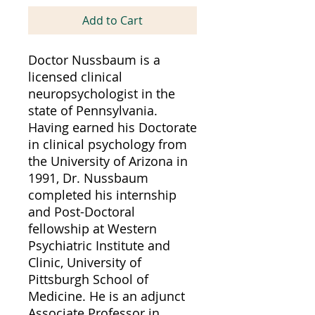
Add to Cart
Doctor Nussbaum is a
licensed clinical
neuropsychologist in the
state of Pennsylvania.
Having earned his Doctorate
in clinical psychology from
the University of Arizona in
1991, Dr. Nussbaum
completed his internship
and Post-Doctoral
fellowship at Western
Psychiatric Institute and
Clinic, University of
Pittsburgh School of
Medicine. He is an adjunct
Associate Professor in