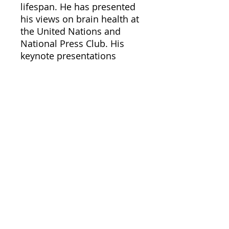
lifespan. He has presented
his views on brain health at
the United Nations and
National Press Club. His
keynote presentations
across the nation are both
informative and fun and he
is often interviewed by the
local and national
press/media. Doctor
Nussbaum also serves as a
brain health consultant to
many diverse businesses
and organizations. He is the
recent winner of the 2007
American Society on Aging
“Gloria Cavanaugh Award”
for excellence in training
and education in the field of