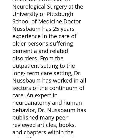
Neurological Surgery at the
University of Pittsburgh
School of Medicine.Doctor
Nussbaum has 25 years
experience in the care of
older persons suffering
dementia and related
disorders. From the
outpatient setting to the
long- term care setting, Dr.
Nussbaum has worked in all
sectors of the continuum of
care. An expert in
neuroanatomy and human
behavior, Dr. Nussbaum has
published many peer
reviewed articles, books,
and chapters within the