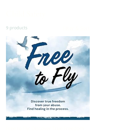
Child Safety
9 products
Filter & Sort
Free to Fly: Discover True Freedom