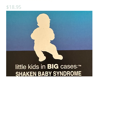
Price
$18.95
Little Kids In Big Cases: Shaken Baby
Syndrome
Price
$14.95