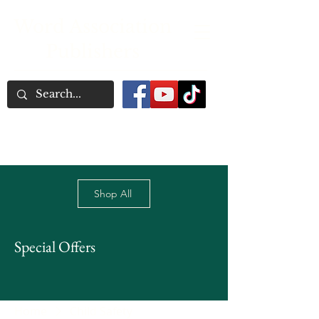
Word Association
Publishers
Shop All
Special Offers
Home
Child Safety