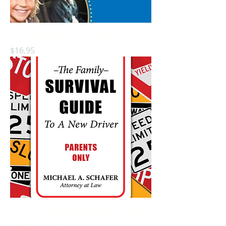
Little Kids Big Car Accidents
Price
$16.95
The Family Survival Guide To A New
Driver: Parents Only