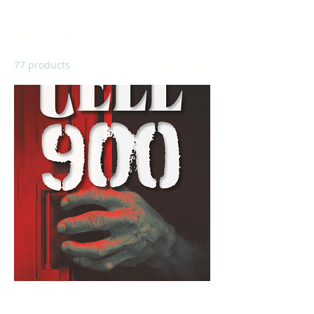
Fiction
77 products
Filter & Sort
Cell 900