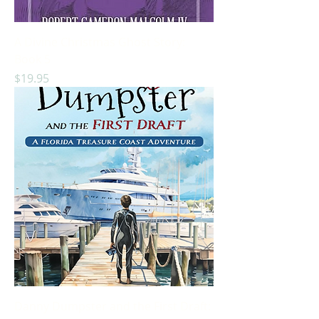
A Divine Christmas Ghost Story:
Book 5
Price
$19.95
Danny Dumpster and the First Draft: