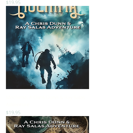
Price
$19.95
Mochima: A Chris Dunn & Ray Salas
Adventure
Price
$19.95