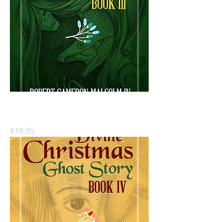
A Divine Christmas Ghost Story:
Book 3
Price
$19.95