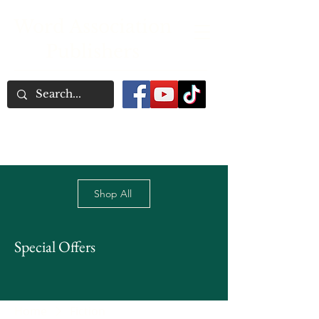
Word Association
Publishers
Shop All
Special Offers
Home
Fiction