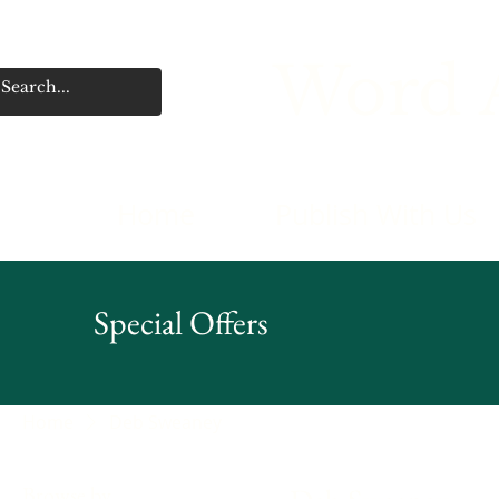
Word A
Home
Publish With Us
Special Offers
Home
Deb Sweaney
Browse by