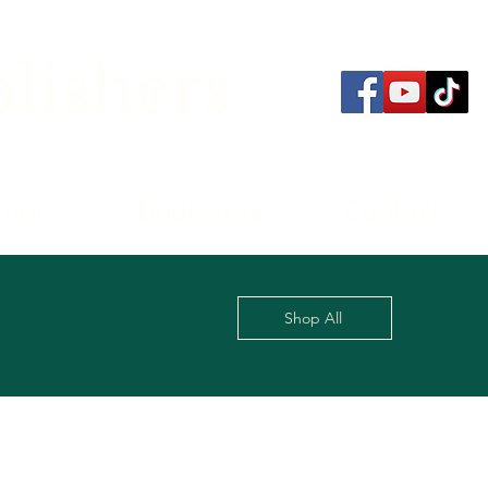
lishers
thors
Bookstore
Contact
Shop All