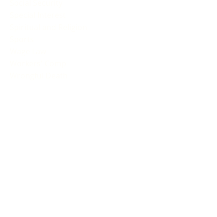
Social Security
Special Interest
Spiritual and Religion
Sports
Wage Law
Workers' Comp
Wrongful Death