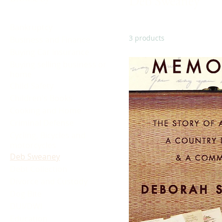
Deb Sweaney
Bankruptcy
3 products
Business and Finance
Buying Car Insurance
Buying selling business or
home
Child Safety
Children's Books
Cooking and Home
Criminal Defense
Cycling, Bicycles and
motorcycles
Deb Sweaney
Debt Collection
Divorce and Custody
Dog Bite
DUI/DWI
Education