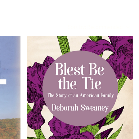
Sort by:
Recommended