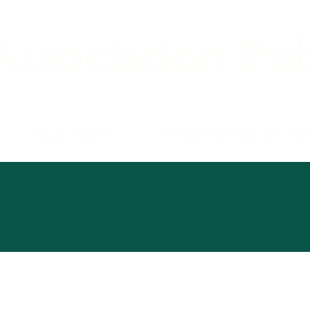
ssociation Pub
Our Team
A Gathering of Au