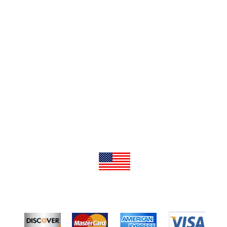
Word Association Publishers
To Purchase Any of Our Published Titles, Call 1(800)-827-7903
All Books Published In The United States of America