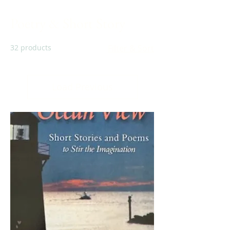
Poetry & Short Story
32 products
Filter & Sort
Load Previous