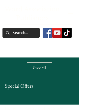
Word Association
Publishers
Shop All
Special Offers
Home
Poetry & Short Story